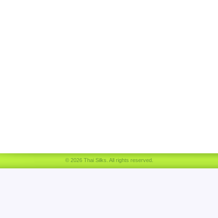
© 2026 Thai Silks. All rights reserved.