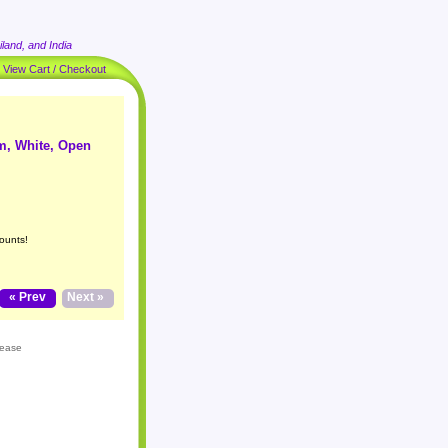
land, and India
|
View Cart / Checkout
m, White, Open
ounts!
« Prev
Next »
lease