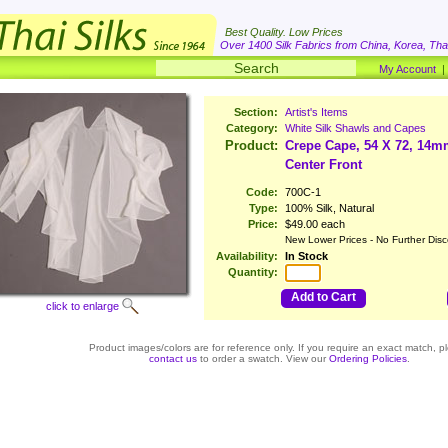
Best Quality. Low Prices
Over 1400 Silk Fabrics from China, Korea, Thai
My Account
Section:
Artist's Items
Category:
White Silk Shawls and Capes
Product:
Crepe Cape, 54 X 72, 14m
Center Front
Code:
700C-1
Type:
100% Silk, Natural
Price:
$49.00 each
New Lower Prices - No Further Disc
Availability:
In Stock
Quantity:
Add to Cart
click to enlarge
Product images/colors are for reference only. If you require an exact match, p
contact us
to order a swatch. View our
Ordering Policies
.