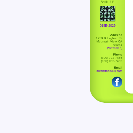
Batik, 41"
018B-2029
Address
1959 B Leghorn St
Mountain View, CA
94043
(View map)
Phone
(800) 722-7455
(650) 965-7455
Email
silks@thaisilks.com