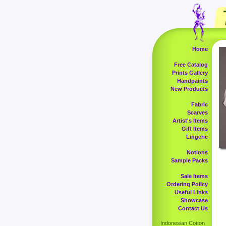
Home
Free Catalog
Prints Gallery
Handpaints
New Products
Fabric
Scarves
Artist's Items
Gift Items
Lingerie
Notions
Sample Packs
Sale Items
Ordering Policy
Useful Links
Showcase
Contact Us
Indonesian Cotton