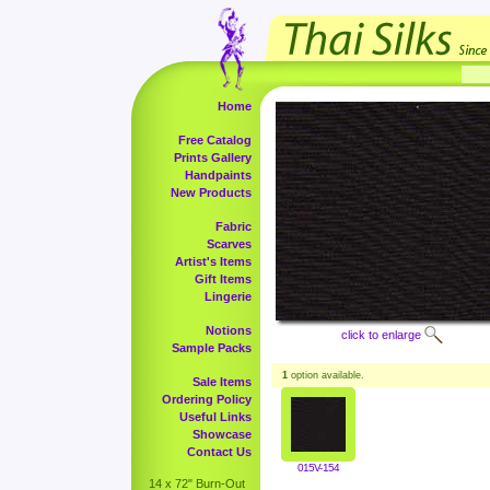
Home
Free Catalog
Prints Gallery
Handpaints
New Products
Fabric
Scarves
Artist's Items
Gift Items
Lingerie
Notions
click to enlarge
Sample Packs
1
option available.
Sale Items
Ordering Policy
Useful Links
Showcase
Contact Us
015V-154
14 x 72" Burn-Out