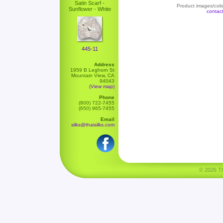
Satin Scarf -
Product images/color
Sunflower - White
contac
445-11
Address
1959 B Leghorn St
Mountain View, CA
94043
(View map)
Phone
(800) 722-7455
(650) 965-7455
Email
silks@thaisilks.com
© 2026 Tha