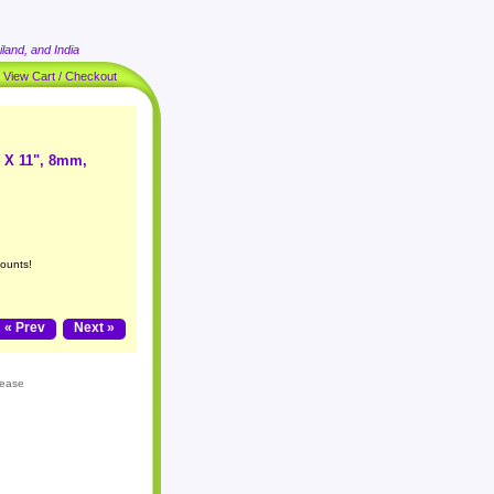
land, and India
|
View Cart / Checkout
1 X 11", 8mm,
counts!
« Prev
Next »
lease