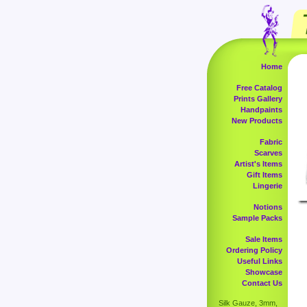
Home
Free Catalog
Prints Gallery
Handpaints
New Products
Fabric
Scarves
Artist's Items
Gift Items
Lingerie
Notions
Sample Packs
Sale Items
Ordering Policy
Useful Links
Showcase
Contact Us
Silk Gauze, 3mm,