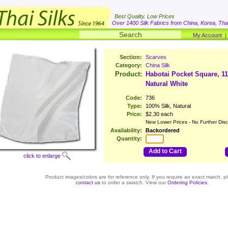
Best Quality. Low Prices
Over 1400 Silk Fabrics from China, Korea, Thai
My Account
Section:
Scarves
Category:
China Silk
Product:
Habotai Pocket Square, 1
Natural White
Code:
736
Type:
100% Silk, Natural
Price:
$2.30 each
New Lower Prices - No Further Dis
Availability:
Backordered
Quantity:
Add to Cart
click to enlarge
Product images/colors are for reference only. If you require an exact match, p
contact us
to order a swatch. View our
Ordering Policies
.