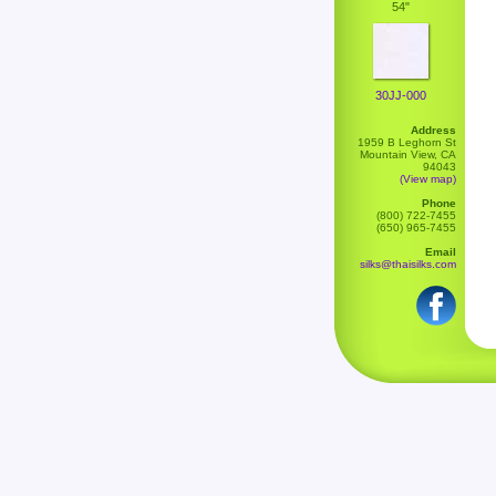
54"
30JJ-000
Address
1959 B Leghorn St
Mountain View, CA
94043
(View map)
Phone
(800) 722-7455
(650) 965-7455
Email
silks@thaisilks.com