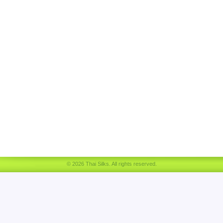
© 2026 Thai Silks. All rights reserved.