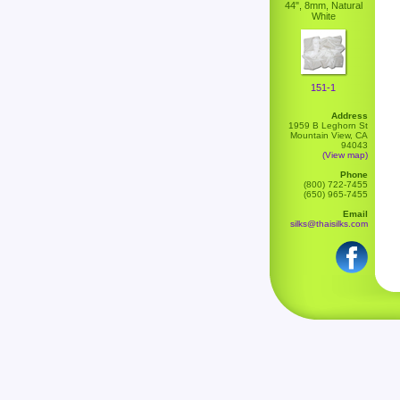
44", 8mm, Natural
White
151-1
Address
1959 B Leghorn St
Mountain View, CA
94043
(View map)
Phone
(800) 722-7455
(650) 965-7455
Email
silks@thaisilks.com