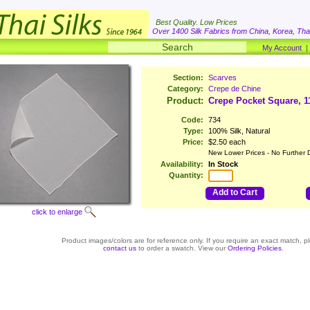
Best Quality. Low Prices
Over 1400 Silk Fabrics from China, Korea, Thai
My Account
Section:
Scarves
Category:
Crepe de Chine
Product:
Crepe Pocket Square, 1
Code:
734
Type:
100% Silk, Natural
Price:
$2.50 each
New Lower Prices - No Further 
Availability:
In Stock
Quantity:
Add to Cart
click to enlarge
Product images/colors are for reference only. If you require an exact match, p
contact us
to order a swatch. View our
Ordering Policies
.