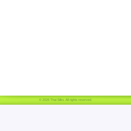
© 2026 Thai Silks. All rights reserved.