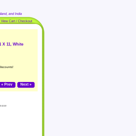
land, and India
|
View Cart / Checkout
1 X 11, White
Discounts!
« Prev
Next »
lease