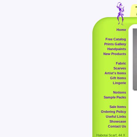
Home
Free Catalog
Prints Gallery
Handpaints
New Products
Fabric
Scarves
Artist's Items
Gift Items
Lingerie
Notions
Sample Packs
Sale Items
Ordering Policy
Useful Links
Showcase
Contact Us
Habotai Scarf, 44 X