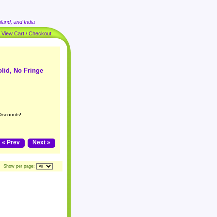
land, and India
|
View Cart / Checkout
olid, No Fringe
Discounts!
« Prev
Next »
Show per page: