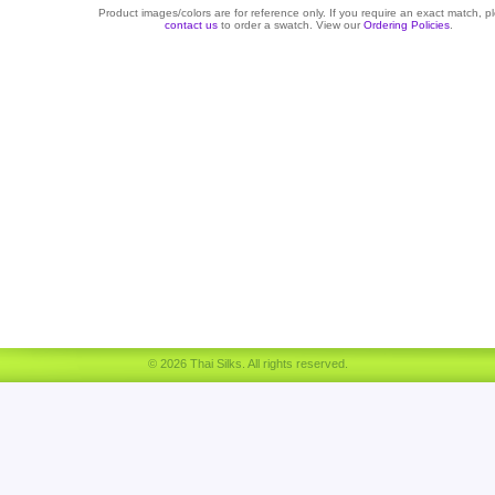
Product images/colors are for reference only. If you require an exact match, p
contact us
to order a swatch. View our
Ordering Policies
.
© 2026 Thai Silks. All rights reserved.