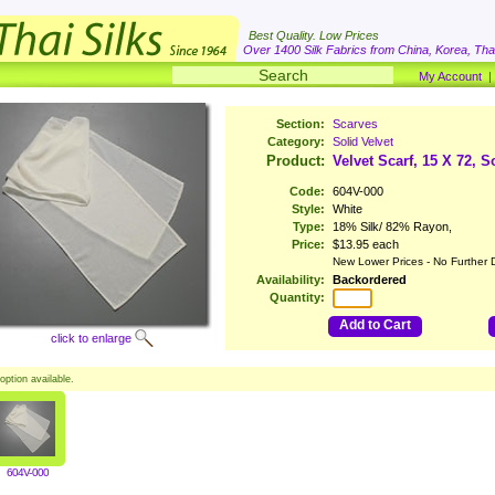
Best Quality. Low Prices
Over 1400 Silk Fabrics from China, Korea, Thai
My Account
Section:
Scarves
Category:
Solid Velvet
Product:
Velvet Scarf, 15 X 72, S
Code:
604V-000
Style:
White
Type:
18% Silk/ 82% Rayon,
Price:
$13.95 each
New Lower Prices - No Further 
Availability:
Backordered
Quantity:
Add to Cart
click to enlarge
option available.
604V-000