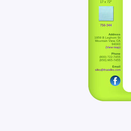
17 x 72"
756-344
Address
1959 B Leghorn St
Mountain View, CA
94043
(View map)
Phone
(800) 722-7455
(650) 965-7455
Email
silks@thaisilks.com