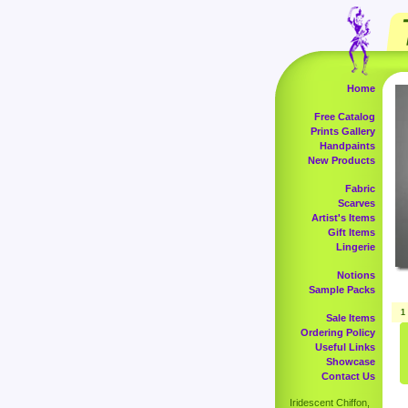
Home
Free Catalog
Prints Gallery
Handpaints
New Products
Fabric
Scarves
Artist's Items
Gift Items
Lingerie
Notions
Sample Packs
1
Sale Items
Ordering Policy
Useful Links
Showcase
Contact Us
Iridescent Chiffon,