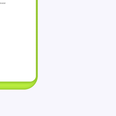
lease