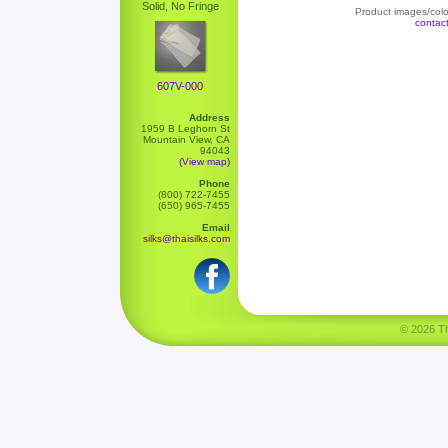
Solid, No Fringe
Product images/color
contac
607V-000
Address
1959 B Leghorn St
Mountain View, CA
94043
(View map)
Phone
(800) 722-7455
(650) 965-7455
Email
silks@thaisilks.com
© 2026 Tha