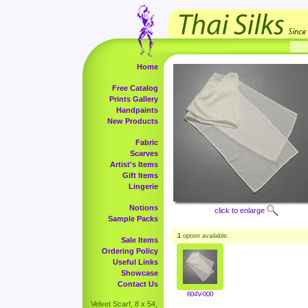
Home
Free Catalog
Prints Gallery
Handpaints
New Products
Fabric
Scarves
Artist's Items
Gift Items
Lingerie
Notions
click to enlarge
Sample Packs
1
option available.
Sale Items
Ordering Policy
Useful Links
Showcase
Contact Us
604V-000
Velvet Scarf, 8 x 54,