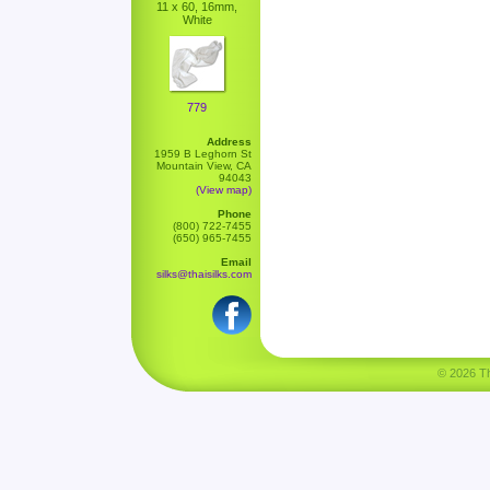
11 x 60, 16mm,
White
779
Address
1959 B Leghorn St
Mountain View, CA
94043
(View map)
Phone
(800) 722-7455
(650) 965-7455
Email
silks@thaisilks.com
© 2026 Tha