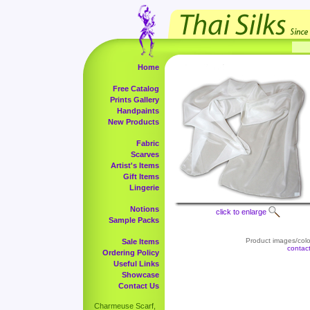
Home
Free Catalog
Prints Gallery
Handpaints
New Products
Fabric
Scarves
Artist's Items
Gift Items
Lingerie
Notions
click to enlarge
Sample Packs
Product images/color
Sale Items
contac
Ordering Policy
Useful Links
Showcase
Contact Us
Charmeuse Scarf,