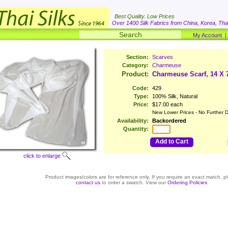
Best Quality. Low Prices
Over 1400 Silk Fabrics from China, Korea, Thai
My Account
Section:
Scarves
Category:
Charmeuse
Product:
Charmeuse Scarf, 14 X 
Code:
429
Type:
100% Silk, Natural
Price:
$17.00 each
New Lower Prices - No Further D
Availability:
Backordered
Quantity:
Add to Cart
click to enlarge
Product images/colors are for reference only. If you require an exact match, p
contact us
to order a swatch. View our
Ordering Policies
.