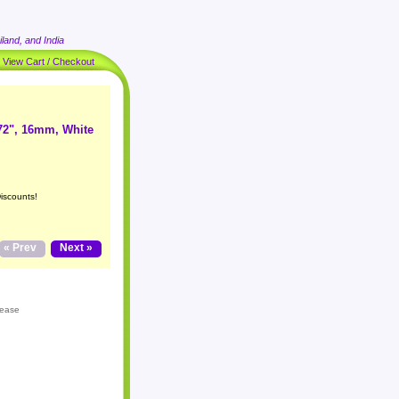
land, and India
|
View Cart / Checkout
72", 16mm, White
iscounts!
« Prev
Next »
lease