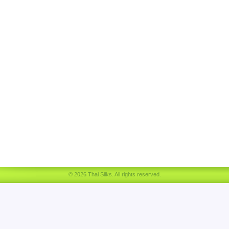
© 2026 Thai Silks. All rights reserved.