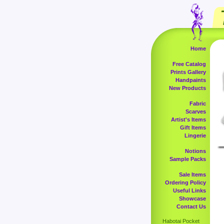
Home
Free Catalog
Prints Gallery
Handpaints
New Products
Fabric
Scarves
Artist's Items
Gift Items
Lingerie
Notions
Sample Packs
Sale Items
Ordering Policy
Useful Links
Showcase
Contact Us
Habotai Pocket