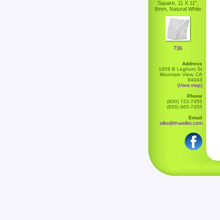
Square, 11 X 11",
8mm, Natural White
736
Address
1959 B Leghorn St
Mountain View, CA
94043
(View map)
Phone
(800) 722-7455
(650) 965-7455
Email
silks@thaisilks.com