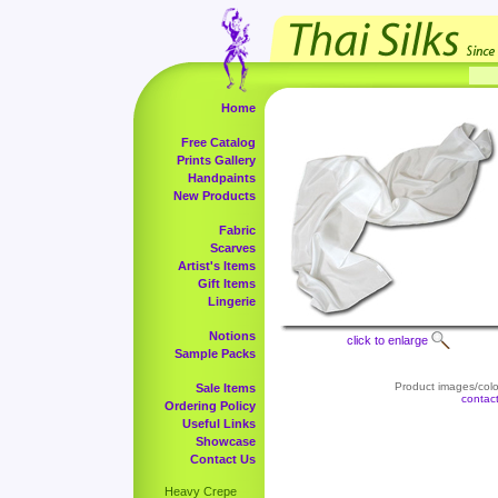
Home
Free Catalog
Prints Gallery
Handpaints
New Products
Fabric
Scarves
Artist's Items
Gift Items
Lingerie
Notions
click to enlarge
Sample Packs
Product images/color
Sale Items
contac
Ordering Policy
Useful Links
Showcase
Contact Us
Heavy Crepe