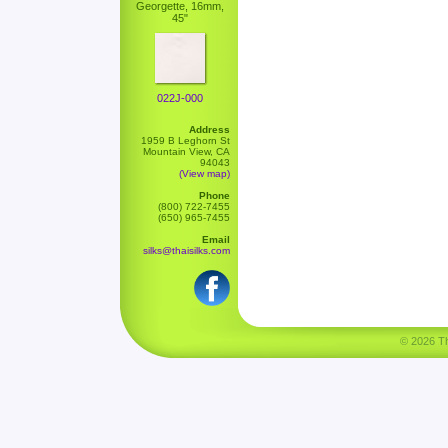
Georgette, 16mm,
45"
022J-000
Address
1959 B Leghorn St
Mountain View, CA
94043
(View map)
Phone
(800) 722-7455
(650) 965-7455
Email
silks@thaisilks.com
© 2026 Tha