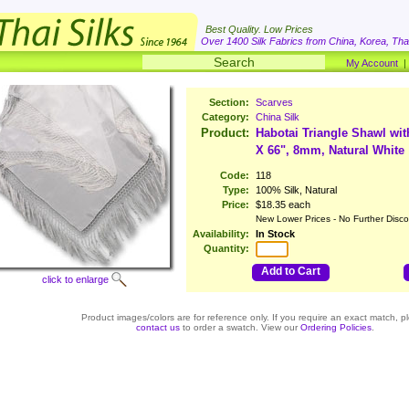
Best Quality. Low Prices
Over 1400 Silk Fabrics from China, Korea, Thai
My Account
Section:
Scarves
Category:
China Silk
Product:
Habotai Triangle Shawl wit
X 66", 8mm, Natural White
Code:
118
Type:
100% Silk, Natural
Price:
$18.35 each
New Lower Prices - No Further Disco
Availability:
In Stock
Quantity:
Add to Cart
click to enlarge
Product images/colors are for reference only. If you require an exact match, p
contact us
to order a swatch. View our
Ordering Policies
.