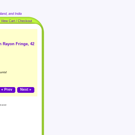
land, and India
|
View Cart / Checkout
h Rayon Fringe, 42
unts!
« Prev
Next »
lease