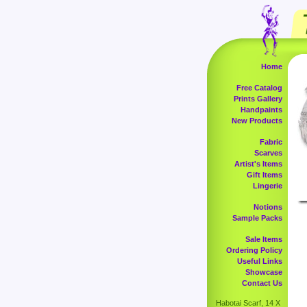
Home
Free Catalog
Prints Gallery
Handpaints
New Products
Fabric
Scarves
Artist's Items
Gift Items
Lingerie
Notions
Sample Packs
Sale Items
Ordering Policy
Useful Links
Showcase
Contact Us
Habotai Scarf, 14 X