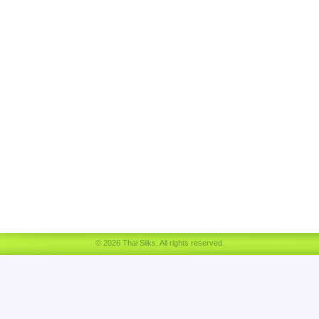
© 2026 Thai Silks. All rights reserved.