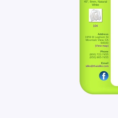
45", 8mm, Natural
White
104
Address
1959 B Leghorn St
Mountain View, CA
94043
(View map)
Phone
(800) 722-7455
(650) 965-7455
Email
silks@thaisilks.com