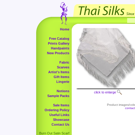
Home
Free Catalog
Prints Gallery
Handpaints
New Products
Fabric
Scarves
Artist's Items
Gift Items
Lingerie
Notions
click to enlarge
Sample Packs
Product images/color
Sale Items
contac
Ordering Policy
Useful Links
Showcase
Contact Us
Burn Out Satin Scarf