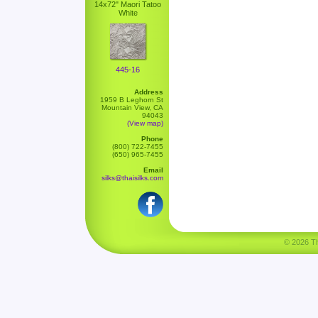
14x72" Maori Tatoo
White
445-16
Address
1959 B Leghorn St
Mountain View, CA
94043
(View map)
Phone
(800) 722-7455
(650) 965-7455
Email
silks@thaisilks.com
© 2026 Tha