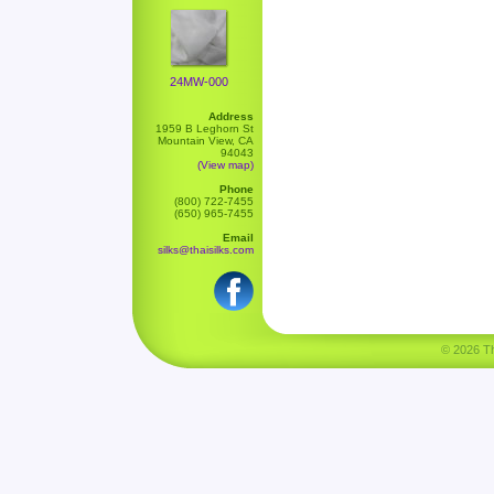
24MW-000
Address
1959 B Leghorn St
Mountain View, CA
94043
(View map)
Phone
(800) 722-7455
(650) 965-7455
Email
silks@thaisilks.com
© 2026 Tha