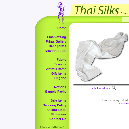
Home
Free Catalog
Prints Gallery
Handpaints
New Products
Fabric
Scarves
Artist's Items
Gift Items
Lingerie
Notions
click to enlarge
Sample Packs
Product images/color
Sale Items
contac
Ordering Policy
Useful Links
Showcase
Contact Us
Chiffon 6MM, 54"