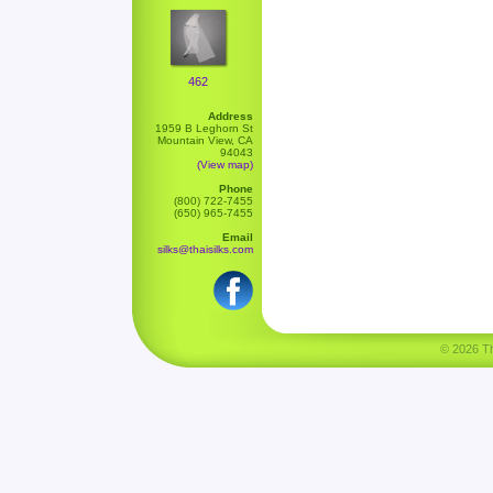
462
Address
1959 B Leghorn St
Mountain View, CA
94043
(View map)
Phone
(800) 722-7455
(650) 965-7455
Email
silks@thaisilks.com
© 2026 Tha