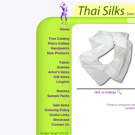
Home
Free Catalog
Prints Gallery
Handpaints
New Products
Fabric
Scarves
Artist's Items
Gift Items
Lingerie
Notions
click to enlarge
Sample Packs
Product images/color
Sale Items
contac
Ordering Policy
Useful Links
Showcase
Contact Us
Crepe Scarf 17x72