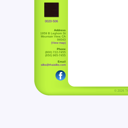
0020-506
Address
1959 B Leghorn St
Mountain View, CA
94043
(View map)
Phone
(800) 722-7455
(650) 965-7455
Email
silks@thaisilks.com
© 2026 Tha