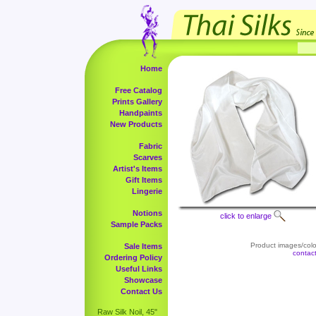
Home
Free Catalog
Prints Gallery
Handpaints
New Products
Fabric
Scarves
Artist's Items
Gift Items
Lingerie
Notions
click to enlarge
Sample Packs
Product images/color
Sale Items
contac
Ordering Policy
Useful Links
Showcase
Contact Us
Raw Silk Noil, 45"