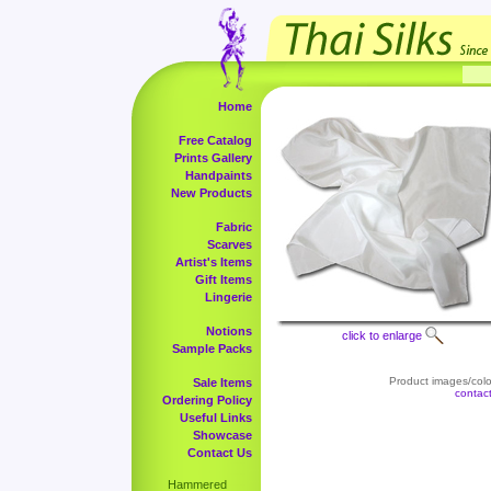
Home
Free Catalog
Prints Gallery
Handpaints
New Products
Fabric
Scarves
Artist's Items
Gift Items
Lingerie
Notions
click to enlarge
Sample Packs
Product images/color
Sale Items
contac
Ordering Policy
Useful Links
Showcase
Contact Us
Hammered