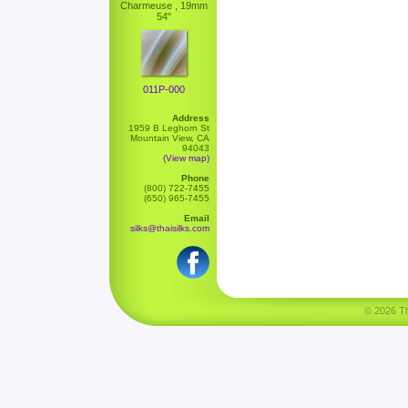
Charmeuse , 19mm
54"
011P-000
Address
1959 B Leghorn St
Mountain View, CA
94043
(View map)
Phone
(800) 722-7455
(650) 965-7455
Email
silks@thaisilks.com
© 2026 Tha