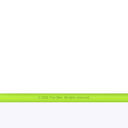
© 2026 Thai Silks. All rights reserved.