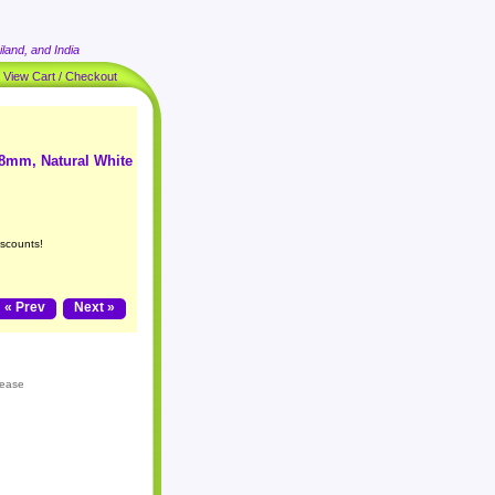
land, and India
|
View Cart / Checkout
 8mm, Natural White
iscounts!
« Prev
Next »
lease