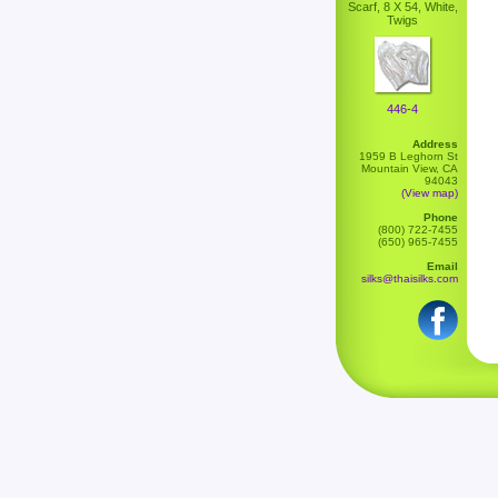
Scarf, 8 X 54, White,
Twigs
446-4
Address
1959 B Leghorn St
Mountain View, CA
94043
(View map)
Phone
(800) 722-7455
(650) 965-7455
Email
silks@thaisilks.com