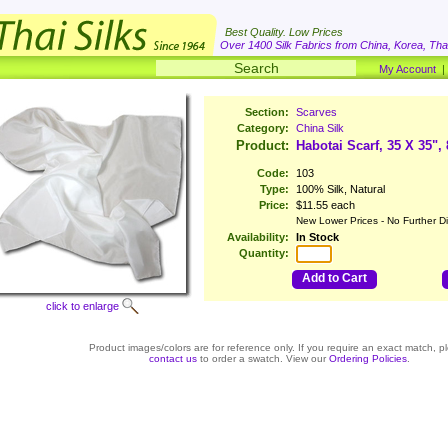
Best Quality. Low Prices
Over 1400 Silk Fabrics from China, Korea, Thai
My Account
Section:
Scarves
Category:
China Silk
Product:
Habotai Scarf, 35 X 35",
Code:
103
Type:
100% Silk, Natural
Price:
$11.55 each
New Lower Prices - No Further D
Availability:
In Stock
Quantity:
Add to Cart
click to enlarge
Product images/colors are for reference only. If you require an exact match, p
contact us
to order a swatch. View our
Ordering Policies
.