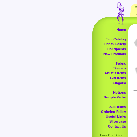
Home
Free Catalog
Prints Gallery
Handpaints
New Products
Fabric
Scarves
Artist's Items
Gift Items
Lingerie
Notions
Sample Packs
Sale Items
Ordering Policy
Useful Links
Showcase
Contact Us
Burn Out Satin