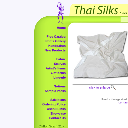
Home
Free Catalog
Prints Gallery
Handpaints
New Products
Fabric
Scarves
Artist's Items
Gift Items
Lingerie
Notions
click to enlarge
Sample Packs
Product images/color
Sale Items
contac
Ordering Policy
Useful Links
Showcase
Contact Us
Chiffon Scarf, 21 x