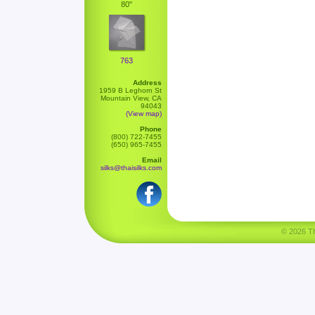
80"
763
Address
1959 B Leghorn St
Mountain View, CA
94043
(View map)
Phone
(800) 722-7455
(650) 965-7455
Email
silks@thaisilks.com
© 2026 Tha