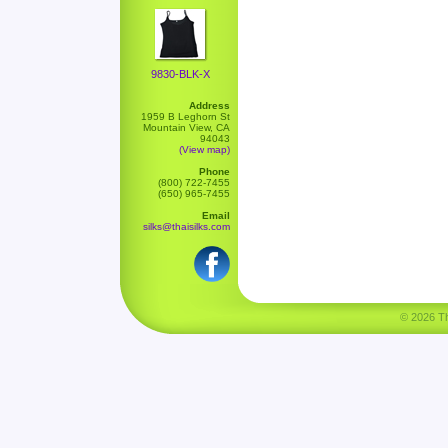
9830-BLK-X
Address
1959 B Leghorn St
Mountain View, CA
94043
(View map)
Phone
(800) 722-7455
(650) 965-7455
Email
silks@thaisilks.com
© 2026 Tha