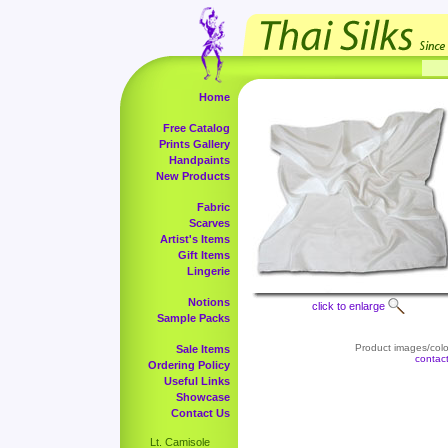
Home
Free Catalog
Prints Gallery
Handpaints
New Products
Fabric
Scarves
Artist's Items
Gift Items
Lingerie
Notions
click to enlarge
Sample Packs
Product images/color
Sale Items
contac
Ordering Policy
Useful Links
Showcase
Contact Us
Lt. Camisole