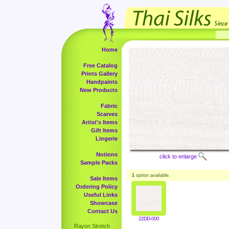
Home
Free Catalog
Prints Gallery
Handpaints
New Products
Fabric
Scarves
Artist's Items
Gift Items
Lingerie
Notions
click to enlarge
Sample Packs
1
option available.
Sale Items
Ordering Policy
Useful Links
Showcase
Contact Us
22DD-000
Rayon Stretch