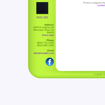
Product images/color
contac
R101-322
Address
1959 B Leghorn St
Mountain View, CA
94043
(View map)
Phone
(800) 722-7455
(650) 965-7455
Email
silks@thaisilks.com
© 2026 Tha