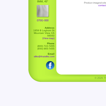
8MM, 45"
Product images/color
contac
070G-000
Address
1959 B Leghorn St
Mountain View, CA
94043
(View map)
Phone
(800) 722-7455
(650) 965-7455
Email
silks@thaisilks.com
© 2026 Tha