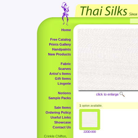
Home
Free Catalog
Prints Gallery
Handpaints
New Products
Fabric
Scarves
Artist's Items
Gift Items
Lingerie
Notions
click to enlarge
Sample Packs
1
option available.
Sale Items
Ordering Policy
Useful Links
Showcase
Contact Us
22DD-000
Crinkle Chiffon,