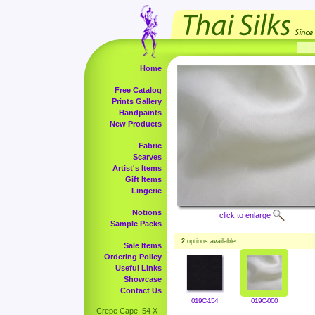
Home
Free Catalog
Prints Gallery
Handpaints
New Products
Fabric
Scarves
Artist's Items
Gift Items
Lingerie
Notions
click to enlarge
Sample Packs
2
options available.
Sale Items
Ordering Policy
Useful Links
Showcase
Contact Us
019C-154
019C-000
Crepe Cape, 54 X