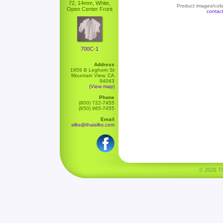
72, 14mm, White,
Product images/color
Open Center Front
contac
700C-1
Address
1959 B Leghorn St
Mountain View, CA
94043
(View map)
Phone
(800) 722-7455
(650) 965-7455
Email
silks@thaisilks.com
© 2026 Tha