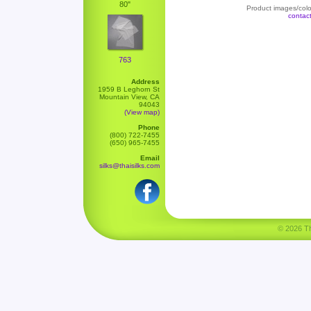
80"
Product images/color
contac
763
Address
1959 B Leghorn St
Mountain View, CA
94043
(View map)
Phone
(800) 722-7455
(650) 965-7455
Email
silks@thaisilks.com
© 2026 Tha