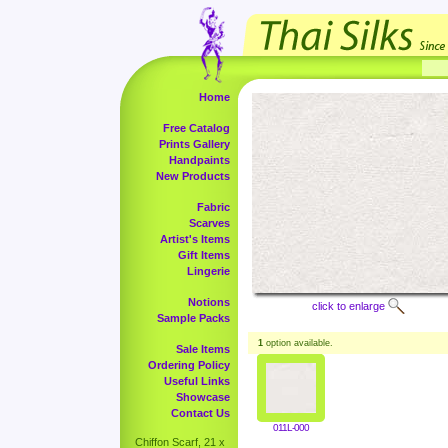
Home
Free Catalog
Prints Gallery
Handpaints
New Products
Fabric
Scarves
Artist's Items
Gift Items
Lingerie
Notions
click to enlarge
Sample Packs
1
option available.
Sale Items
Ordering Policy
Useful Links
Showcase
Contact Us
011L-000
Chiffon Scarf, 21 x