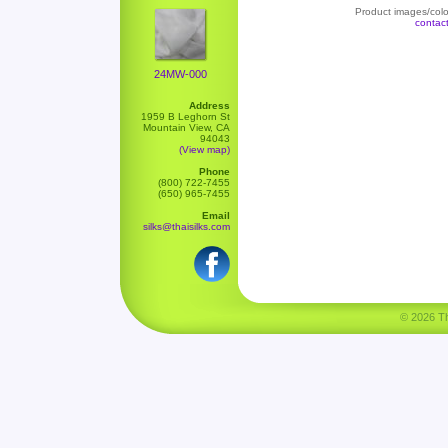
Product images/color
contac
24MW-000
Address
1959 B Leghorn St
Mountain View, CA
94043
(View map)
Phone
(800) 722-7455
(650) 965-7455
Email
silks@thaisilks.com
© 2026 Tha