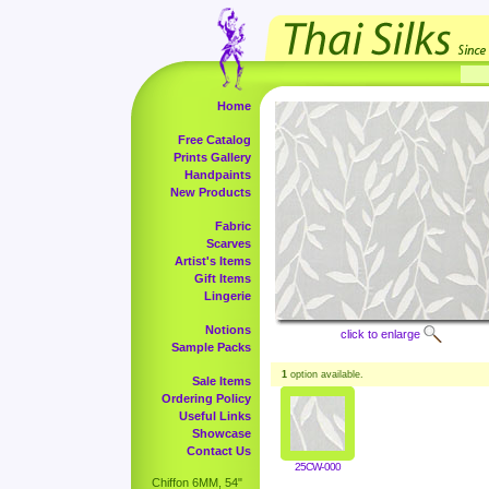
Home
Free Catalog
Prints Gallery
Handpaints
New Products
Fabric
Scarves
Artist's Items
Gift Items
Lingerie
Notions
click to enlarge
Sample Packs
1
option available.
Sale Items
Ordering Policy
Useful Links
Showcase
Contact Us
25CW-000
Chiffon 6MM, 54"