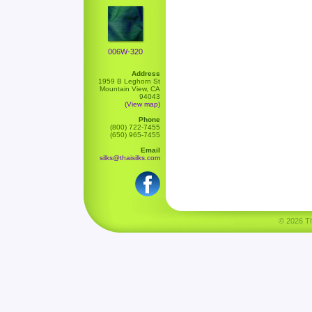
006W-320
Address
1959 B Leghorn St
Mountain View, CA
94043
(View map)
Phone
(800) 722-7455
(650) 965-7455
Email
silks@thaisilks.com
© 2026 Tha