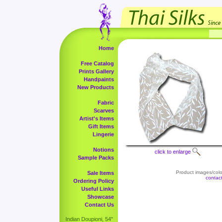
Home
Free Catalog
Prints Gallery
Handpaints
New Products
Fabric
Scarves
Artist's Items
Gift Items
Lingerie
Notions
click to enlarge
Sample Packs
Product images/color
Sale Items
contac
Ordering Policy
Useful Links
Showcase
Contact Us
Indian Doupioni, 54"