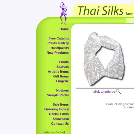
Home
Free Catalog
Prints Gallery
Handpaints
New Products
Fabric
Scarves
Artist's Items
Gift Items
Lingerie
Notions
click to enlarge
Sample Packs
Product images/color
Sale Items
contac
Ordering Policy
Useful Links
Showcase
Contact Us
Habotai Pocket