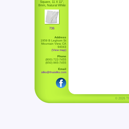
Square, 11 X 11",
8mm, Natural White
736
Address
1959 B Leghorn St
Mountain View, CA
94043
(View map)
Phone
(800) 722-7455
(650) 965-7455
Email
silks@thaisilks.com
© 2026 Tha