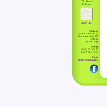
x 72, 16mm,
Pebbles
420C-10
Address
1959 B Leghorn St
Mountain View, CA
94043
(View map)
Phone
(800) 722-7455
(650) 965-7455
Email
silks@thaisilks.com