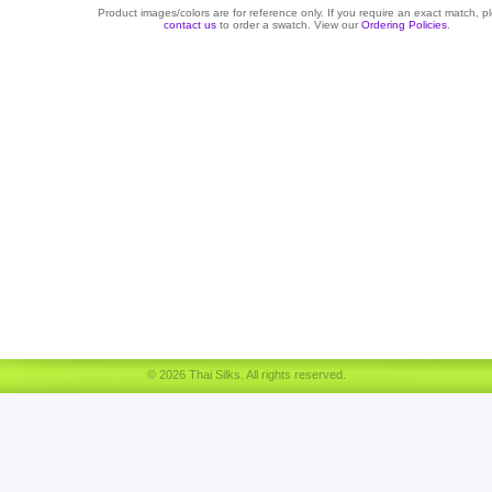
Product images/colors are for reference only. If you require an exact match, p
contact us
to order a swatch. View our
Ordering Policies
.
© 2026 Thai Silks. All rights reserved.