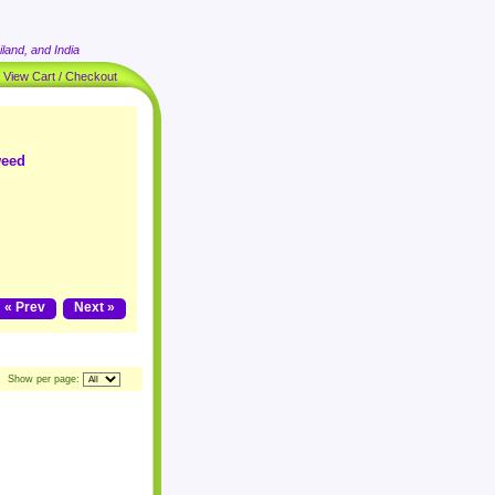
land, and India
|
View Cart / Checkout
weed
« Prev
Next »
Show per page: