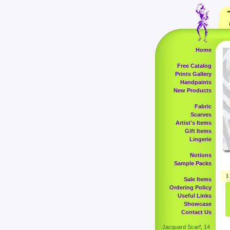
Home
Free Catalog
Prints Gallery
Handpaints
New Products
Fabric
Scarves
Artist's Items
Gift Items
Lingerie
Notions
Sample Packs
1
Sale Items
Ordering Policy
Useful Links
Showcase
Contact Us
Jacquard Scarf, 14