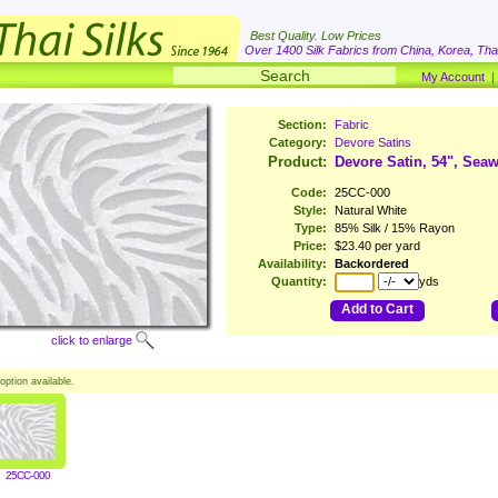
Best Quality. Low Prices
Over 1400 Silk Fabrics from China, Korea, Thai
My Account
Section:
Fabric
Category:
Devore Satins
Product:
Devore Satin, 54", Sea
Code:
25CC-000
Style:
Natural White
Type:
85% Silk / 15% Rayon
Price:
$23.40 per yard
Availability:
Backordered
Quantity:
yds
Add to Cart
click to enlarge
option available.
25CC-000