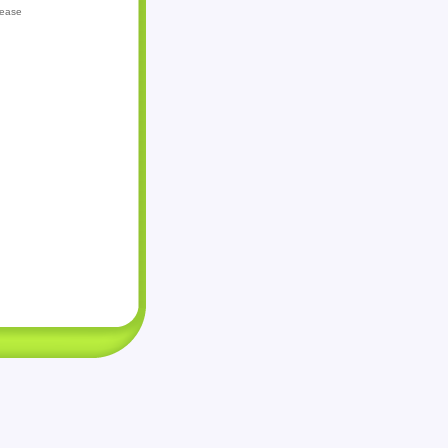
lease