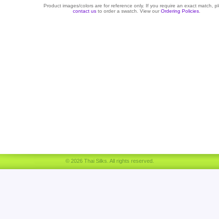
Product images/colors are for reference only. If you require an exact match, p
contact us
to order a swatch. View our
Ordering Policies
.
© 2026 Thai Silks. All rights reserved.