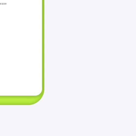
lease