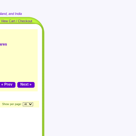
land, and India
|
View Cart / Checkout
ares
« Prev
Next »
Show per page: