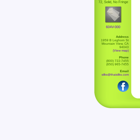
72, Solid, No Fringe
604V-000
Address
1959 B Leghorn St
Mountain View, CA
94043
(View map)
Phone
(800) 722-7455
(650) 965-7455
Email
silks@thaisilks.com