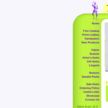
Home
Free Catalog
Prints Gallery
Handpaints
New Products
Fabric
Scarves
Artist's Items
Gift Items
Lingerie
Notions
Sample Packs
1
Sale Items
Ordering Policy
Useful Links
Showcase
Contact Us
Velvet Scarf, 15 X