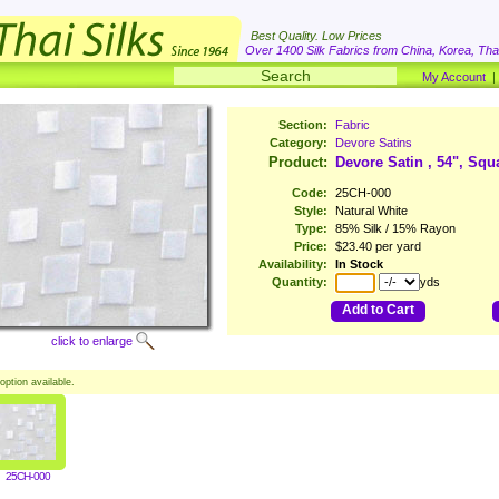
Best Quality. Low Prices
Over 1400 Silk Fabrics from China, Korea, Thai
My Account
Section:
Fabric
Category:
Devore Satins
Product:
Devore Satin , 54", Squ
Code:
25CH-000
Style:
Natural White
Type:
85% Silk / 15% Rayon
Price:
$23.40 per yard
Availability:
In Stock
Quantity:
yds
Add to Cart
click to enlarge
option available.
25CH-000