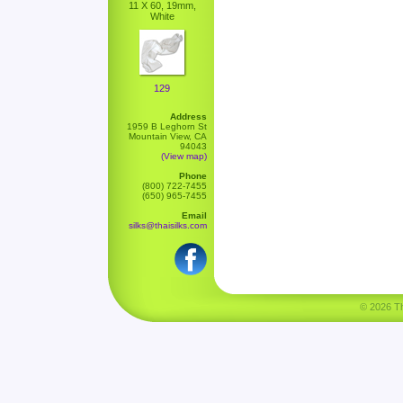
11 X 60, 19mm,
White
129
Address
1959 B Leghorn St
Mountain View, CA
94043
(View map)
Phone
(800) 722-7455
(650) 965-7455
Email
silks@thaisilks.com
© 2026 Tha