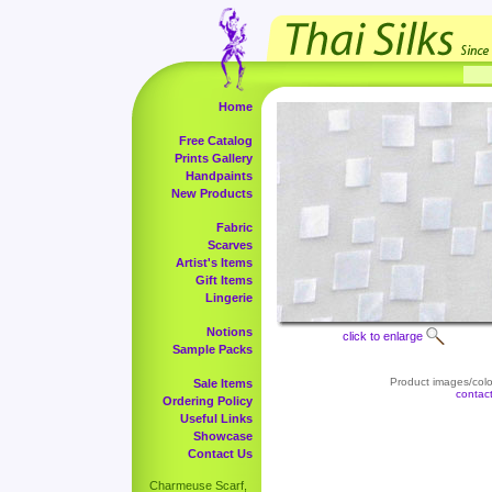
Home
Free Catalog
Prints Gallery
Handpaints
New Products
Fabric
Scarves
Artist's Items
Gift Items
Lingerie
Notions
click to enlarge
Sample Packs
Product images/color
Sale Items
contac
Ordering Policy
Useful Links
Showcase
Contact Us
Charmeuse Scarf,