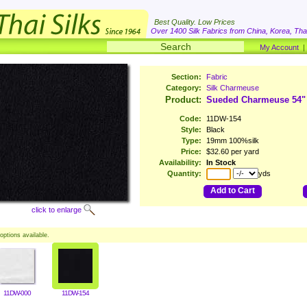
Best Quality. Low Prices
Over 1400 Silk Fabrics from China, Korea, Thai
My Account
Section:
Fabric
Category:
Silk Charmeuse
Product:
Sueded Charmeuse 54"
Code:
11DW-154
Style:
Black
Type:
19mm 100%silk
Price:
$32.60 per yard
Availability:
In Stock
Quantity:
yds
Add to Cart
click to enlarge
options available.
11DW-000
11DW-154