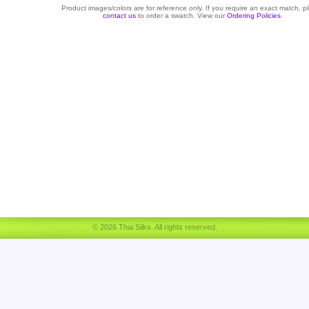
Product images/colors are for reference only. If you require an exact match, p
contact us
to order a swatch. View our
Ordering Policies
.
© 2026 Thai Silks. All rights reserved.