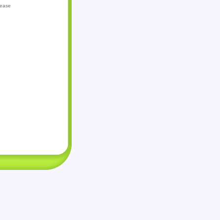
lease