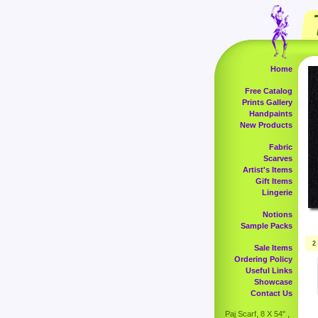
Home
Free Catalog
Prints Gallery
Handpaints
New Products
Fabric
Scarves
Artist's Items
Gift Items
Lingerie
Notions
Sample Packs
2
Sale Items
Ordering Policy
Useful Links
Showcase
Contact Us
Paj Scarf, 8 X 54" ,