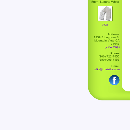
5mm, Natural White
850
Address
1959 B Leghorn St
Mountain View, CA
94043
(View map)
Phone
(800) 722-7455
(650) 965-7455
Email
silks@thaisilks.com