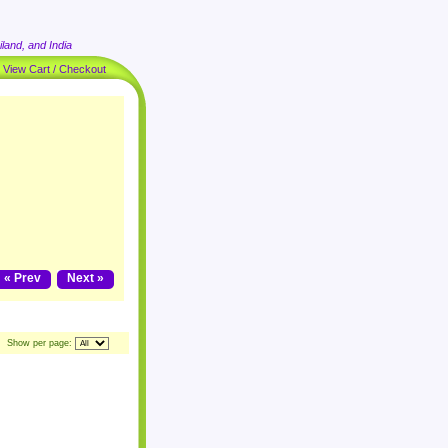
land, and India
|
View Cart / Checkout
« Prev
Next »
Show per page: