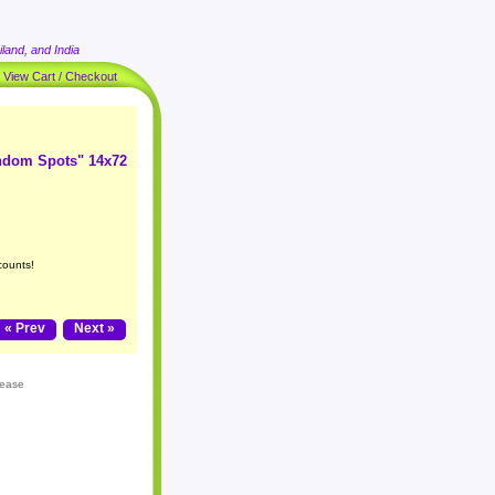
land, and India
|
View Cart / Checkout
andom Spots" 14x72
counts!
« Prev
Next »
lease