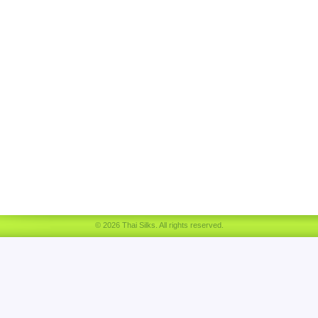
© 2026 Thai Silks. All rights reserved.