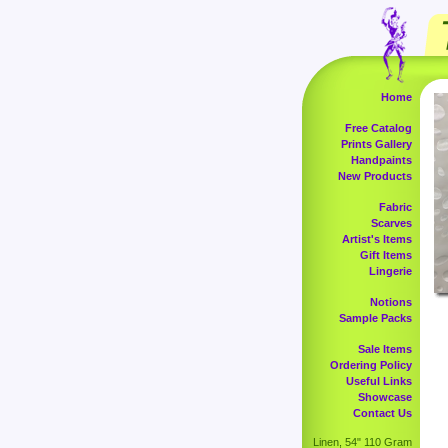
Home
Free Catalog
Prints Gallery
Handpaints
New Products
Fabric
Scarves
Artist's Items
Gift Items
Lingerie
Notions
Sample Packs
Sale Items
Ordering Policy
Useful Links
Showcase
Contact Us
Linen, 54" 110 Gram