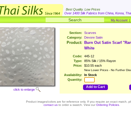
Best Quality. Low Prices
Over 1400 Silk Fabrics from China, Korea, Thai
My Account
Section:
Scarves
Category:
Devore Satin
Product:
Burn Out Satin Scarf "R
White
Code:
445-12
Type:
85% Silk / 15% Rayon
Price:
$10.55 each
New Lower Prices - No Further Dis
Availability:
In Stock
Quantity:
Add to Cart
click to enlarge
Product images/colors are for reference only. If you require an exact match, p
contact us
to order a swatch. View our
Ordering Policies
.