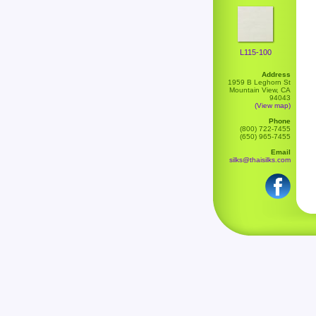
L115-100
Address
1959 B Leghorn St
Mountain View, CA
94043
(View map)
Phone
(800) 722-7455
(650) 965-7455
Email
silks@thaisilks.com