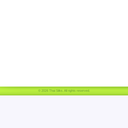
© 2026 Thai Silks. All rights reserved.