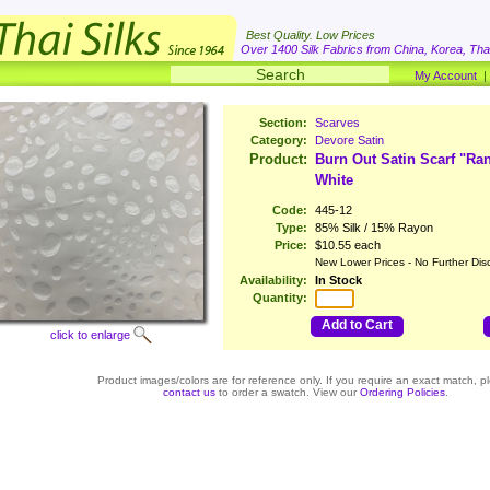
Best Quality. Low Prices
Over 1400 Silk Fabrics from China, Korea, Thai
My Account
Section:
Scarves
Category:
Devore Satin
Product:
Burn Out Satin Scarf "R
White
Code:
445-12
Type:
85% Silk / 15% Rayon
Price:
$10.55 each
New Lower Prices - No Further Dis
Availability:
In Stock
Quantity:
Add to Cart
click to enlarge
Product images/colors are for reference only. If you require an exact match, p
contact us
to order a swatch. View our
Ordering Policies
.