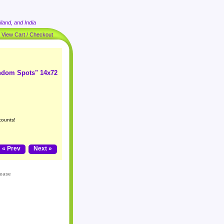
land, and India
|
View Cart / Checkout
andom Spots" 14x72
counts!
« Prev
Next »
lease