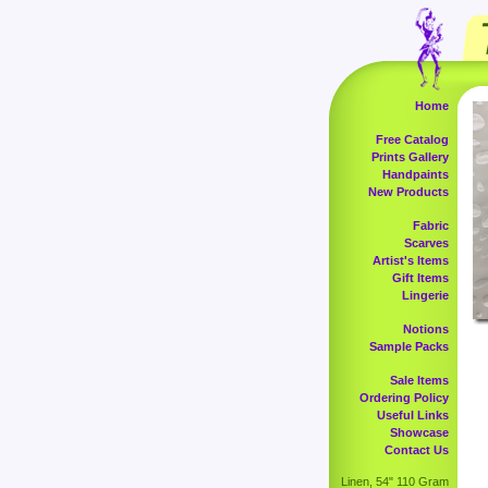
Home
Free Catalog
Prints Gallery
Handpaints
New Products
Fabric
Scarves
Artist's Items
Gift Items
Lingerie
Notions
Sample Packs
Sale Items
Ordering Policy
Useful Links
Showcase
Contact Us
Linen, 54" 110 Gram