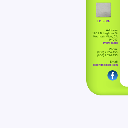
L115-00N
Address
1959 B Leghorn St
Mountain View, CA
94043
(View map)
Phone
(800) 722-7455
(650) 965-7455
Email
silks@thaisilks.com