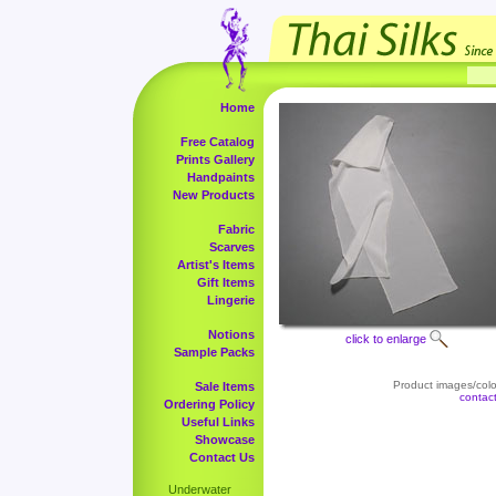
Home
Free Catalog
Prints Gallery
Handpaints
New Products
Fabric
Scarves
Artist's Items
Gift Items
Lingerie
Notions
click to enlarge
Sample Packs
Product images/color
Sale Items
contac
Ordering Policy
Useful Links
Showcase
Contact Us
Underwater