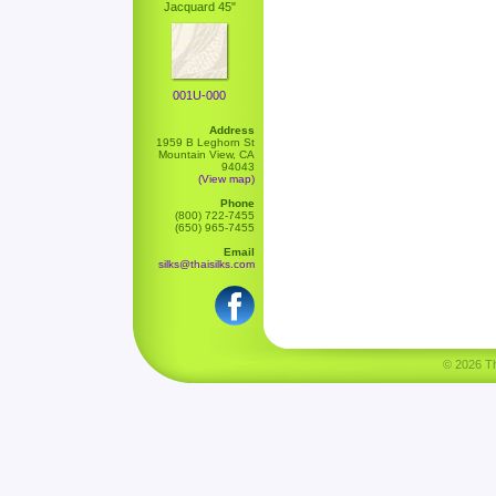
Jacquard 45"
001U-000
Address
1959 B Leghorn St
Mountain View, CA
94043
(View map)
Phone
(800) 722-7455
(650) 965-7455
Email
silks@thaisilks.com
© 2026 Tha