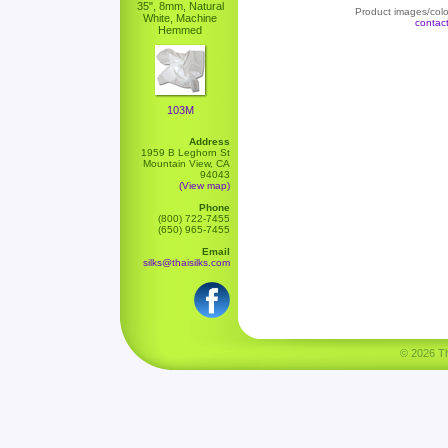
35", 8mm, Natural
Product images/color
White, Machine
contac
Hemmed
103M
Address
1959 B Leghorn St
Mountain View, CA
94043
(View map)
Phone
(800) 722-7455
(650) 965-7455
Email
silks@thaisilks.com
© 2026 Tha