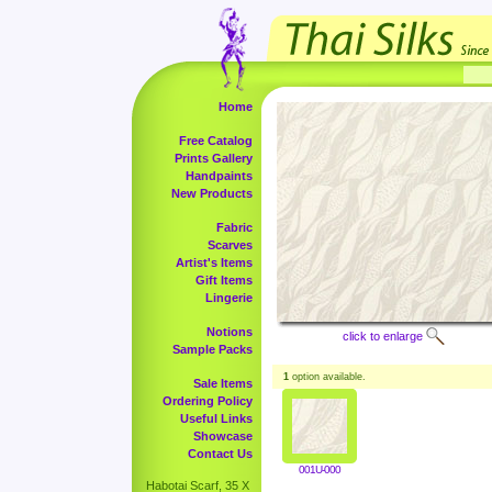
Home
Free Catalog
Prints Gallery
Handpaints
New Products
Fabric
Scarves
Artist's Items
Gift Items
Lingerie
Notions
click to enlarge
Sample Packs
1
option available.
Sale Items
Ordering Policy
Useful Links
Showcase
Contact Us
001U-000
Habotai Scarf, 35 X