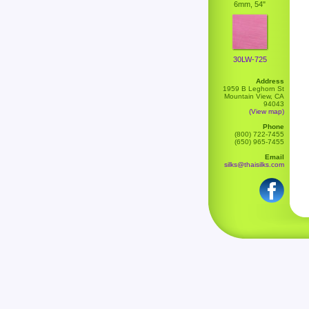
6mm, 54"
30LW-725
Address
1959 B Leghorn St
Mountain View, CA
94043
(View map)
Phone
(800) 722-7455
(650) 965-7455
Email
silks@thaisilks.com