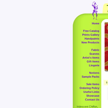
Home
Free Catalog
Prints Gallery
Handpaints
New Products
Fabric
Scarves
Artist's Items
Gift Items
Lingerie
Notions
Sample Packs
5
Sale Items
Ordering Policy
Useful Links
Showcase
Contact Us
Iridescent Chiffon,