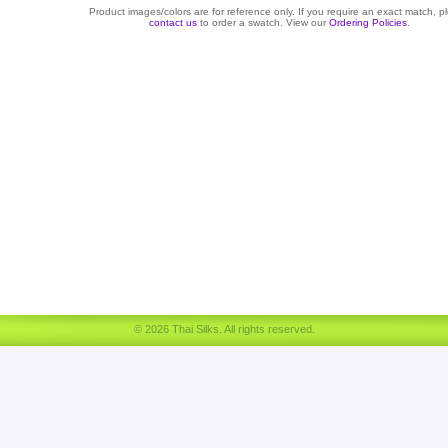
Product images/colors are for reference only. If you require an exact match, p
contact us
to order a swatch. View our
Ordering Policies
.
© 2026 Thai Silks. All rights reserved.