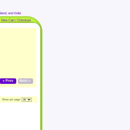
land, and India
|
View Cart / Checkout
« Prev
Next »
Show per page: