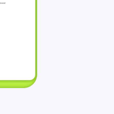
lease