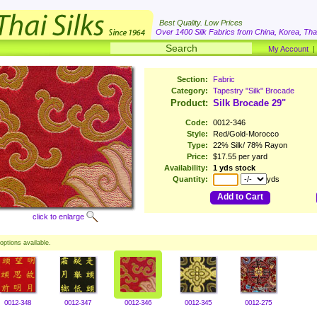
Best Quality. Low Prices
Over 1400 Silk Fabrics from China, Korea, Thai
My Account
Section:
Fabric
Category:
Tapestry "Silk" Brocade
Product:
Silk Brocade 29"
Code:
0012-346
Style:
Red/Gold-Morocco
Type:
22% Silk/ 78% Rayon
Price:
$17.55 per yard
Availability:
1 yds stock
Quantity:
yds
Add to Cart
click to enlarge
options available.
0012-348
0012-347
0012-346
0012-345
0012-275