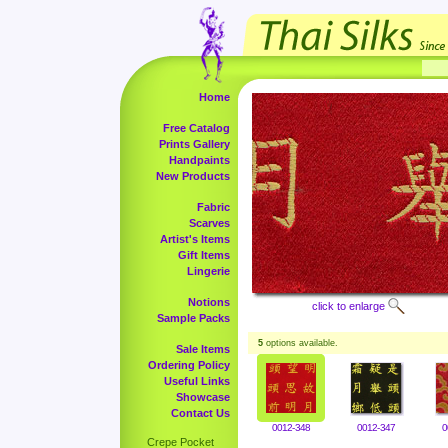
Home
Free Catalog
Prints Gallery
Handpaints
New Products
Fabric
Scarves
Artist's Items
Gift Items
Lingerie
Notions
click to enlarge
Sample Packs
5
options available.
Sale Items
Ordering Policy
Useful Links
Showcase
Contact Us
0012-348
0012-347
0
Crepe Pocket