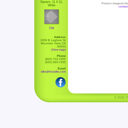
Square, 11 X 11,
Product images/color
White
contac
734
Address
1959 B Leghorn St
Mountain View, CA
94043
(View map)
Phone
(800) 722-7455
(650) 965-7455
Email
silks@thaisilks.com
© 2026 Tha