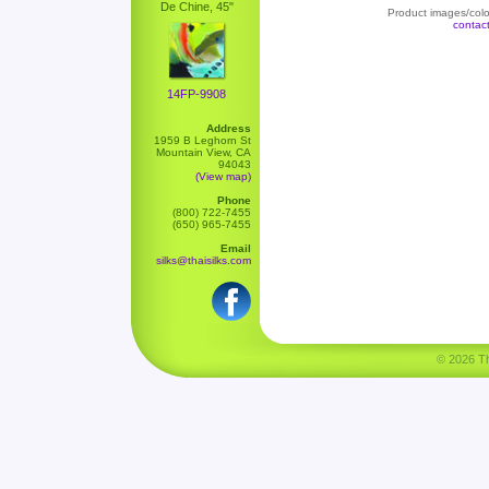
De Chine, 45"
Product images/color
contac
14FP-9908
Address
1959 B Leghorn St
Mountain View, CA
94043
(View map)
Phone
(800) 722-7455
(650) 965-7455
Email
silks@thaisilks.com
© 2026 Tha