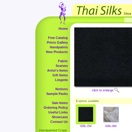
Home
Free Catalog
Prints Gallery
Handpaints
New Products
Fabric
Scarves
Artist's Items
Gift Items
Lingerie
Notions
click to enlarge
Sample Packs
2
options available.
Sale Items
Ordering Policy
Useful Links
Showcase
Contact Us
026L-154
026L-000
Handpainted Crepe