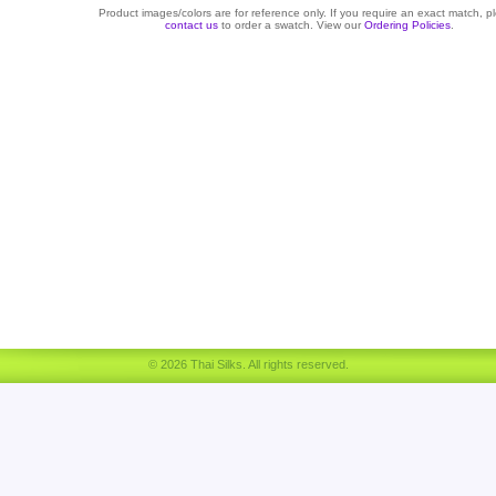
Product images/colors are for reference only. If you require an exact match, p
contact us
to order a swatch. View our
Ordering Policies
.
© 2026 Thai Silks. All rights reserved.