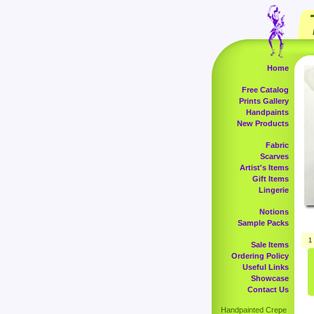
Home
Free Catalog
Prints Gallery
Handpaints
New Products
Fabric
Scarves
Artist's Items
Gift Items
Lingerie
Notions
Sample Packs
1
Sale Items
Ordering Policy
Useful Links
Showcase
Contact Us
Handpainted Crepe