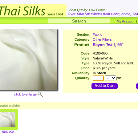
Best Quality. Low Prices
Over 1400 Silk Fabrics from China, Korea, Thai
My Account
Section:
Fabric
Category:
Other Fibers
Product:
Rayon Twill, 55"
Code:
R100-000
Style:
Natural White
Type:
100% Rayon. Soft and light.
Price:
$8.85 per yard
Availability:
In Stock
Quantity:
yds
Add to Cart
click to enlarge
option available.
R100-000