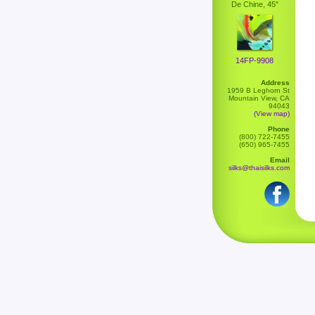
De Chine, 45"
14FP-9908
Address
1959 B Leghorn St
Mountain View, CA
94043
(View map)
Phone
(800) 722-7455
(650) 965-7455
Email
silks@thaisilks.com