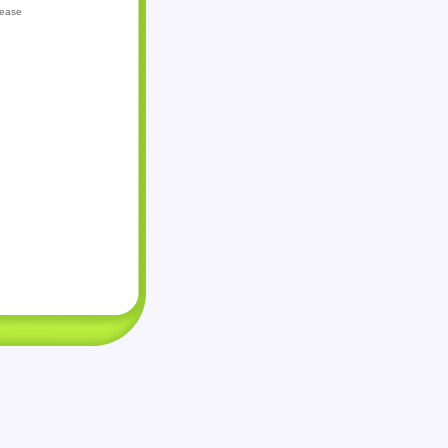
lease