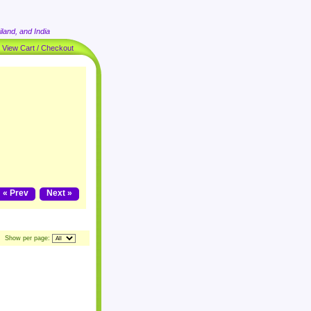
land, and India
|
View Cart / Checkout
« Prev
Next »
Show per page: