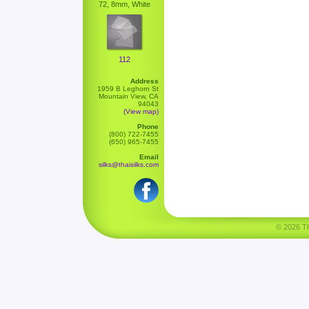
72, 8mm, White
112
Address
1959 B Leghorn St
Mountain View, CA
94043
(View map)
Phone
(800) 722-7455
(650) 965-7455
Email
silks@thaisilks.com
© 2026 Tha