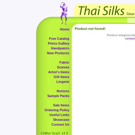
Product not found!
Home
Product images/color
Free Catalog
contac
Prints Gallery
Handpaints
New Products
Fabric
Scarves
Artist's Items
Gift Items
Lingerie
Notions
Sample Packs
Sale Items
Ordering Policy
Useful Links
Showcase
Contact Us
Chiffon Scarf, 14 X