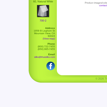
60, Natural White
Product images/color
contac
700-2
Address
1959 B Leghorn St
Mountain View, CA
94043
(View map)
Phone
(800) 722-7455
(650) 965-7455
Email
silks@thaisilks.com
© 2026 Tha