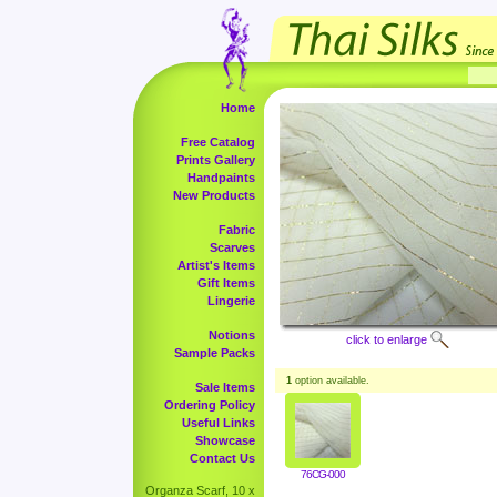
Home
Free Catalog
Prints Gallery
Handpaints
New Products
Fabric
Scarves
Artist's Items
Gift Items
Lingerie
Notions
click to enlarge
Sample Packs
1
option available.
Sale Items
Ordering Policy
Useful Links
Showcase
Contact Us
76CG-000
Organza Scarf, 10 x