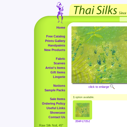
Home
Free Catalog
Prints Gallery
Handpaints
New Products
Fabric
Scarves
Artist's Items
Gift Items
Lingerie
Notions
click to enlarge
Sample Packs
1
option available.
Sale Items
Ordering Policy
Useful Links
Showcase
Contact Us
35HP-1705-2
Raw Silk Noil, 45"