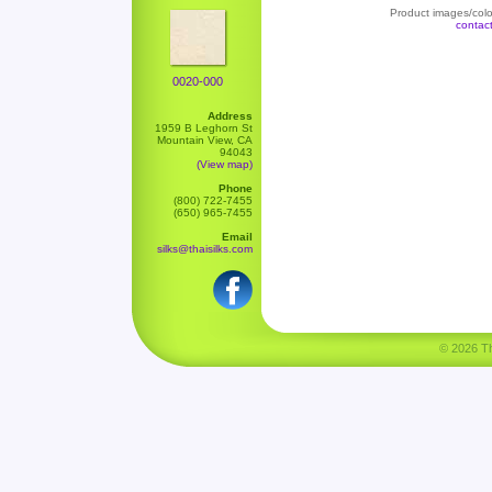
Product images/color
contac
0020-000
Address
1959 B Leghorn St
Mountain View, CA
94043
(View map)
Phone
(800) 722-7455
(650) 965-7455
Email
silks@thaisilks.com
© 2026 Tha