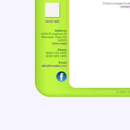
Product images/color
contac
021E-000
Address
1959 B Leghorn St
Mountain View, CA
94043
(View map)
Phone
(800) 722-7455
(650) 965-7455
Email
silks@thaisilks.com
© 2026 Tha