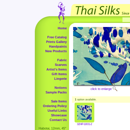
Home
Free Catalog
Prints Gallery
Handpaints
New Products
Fabric
Scarves
Artist's Items
Gift Items
Lingerie
Notions
click to enlarge
Sample Packs
1
option available.
Sale Items
Ordering Policy
Useful Links
Showcase
Contact Us
32HP-1801-2
Habotai, 12mm, 45"