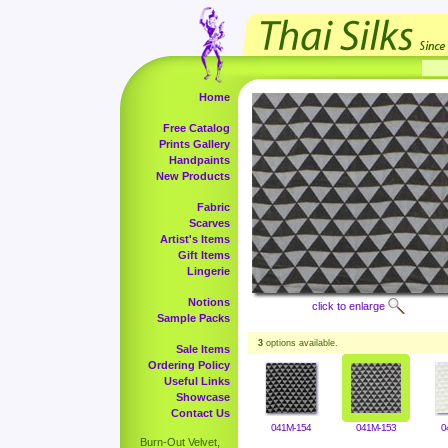
Home
Free Catalog
Prints Gallery
Handpaints
New Products
Fabric
Scarves
Artist's Items
Gift Items
Lingerie
Notions
click to enlarge
Sample Packs
3
options available.
Sale Items
Ordering Policy
Useful Links
Showcase
Contact Us
041M-154
041M-153
0
Burn-Out Velvet,