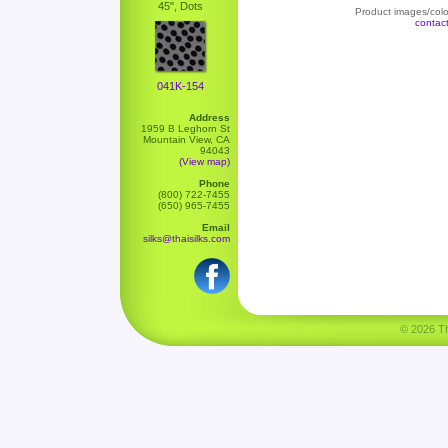
45", Dots
Product images/color
contac
041K-154
Address
1959 B Leghorn St
Mountain View, CA
94043
(View map)
Phone
(800) 722-7455
(650) 965-7455
Email
silks@thaisilks.com
© 2026 Tha