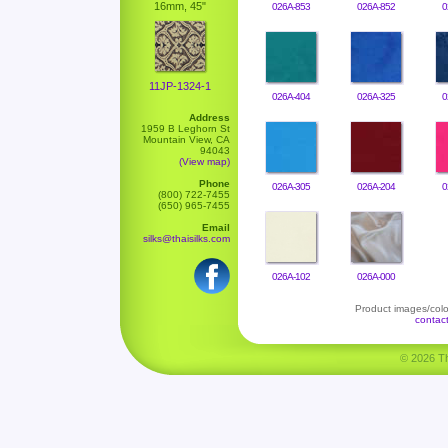
16mm, 45"
026A-853
026A-852
0
11JP-1324-1
026A-404
026A-325
0
Address
1959 B Leghorn St
Mountain View, CA
94043
(View map)
Phone
026A-305
026A-204
0
(800) 722-7455
(650) 965-7455
Email
silks@thaisilks.com
026A-102
026A-000
Product images/color
contac
© 2026 Tha