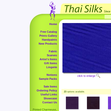
Home
Free Catalog
Prints Gallery
Handpaints
New Products
Fabric
Scarves
Artist's Items
Gift Items
Lingerie
Notions
click to enlarge
Sample Packs
Sale Items
Ordering Policy
23
options available.
Useful Links
Showcase
Contact Us
Printed Charmeuse,