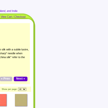
land, and India
|
View Cart / Checkout
 silk with a subtle lustre,
 "sharp" needle when
ina silk" refer to the
« Prev
Next »
Show per page: