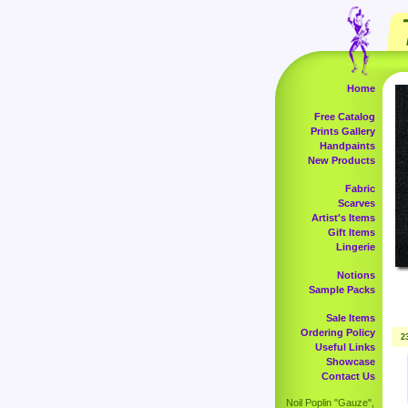
Home
Free Catalog
Prints Gallery
Handpaints
New Products
Fabric
Scarves
Artist's Items
Gift Items
Lingerie
Notions
Sample Packs
Sale Items
Ordering Policy
2
Useful Links
Showcase
Contact Us
Noil Poplin "Gauze",