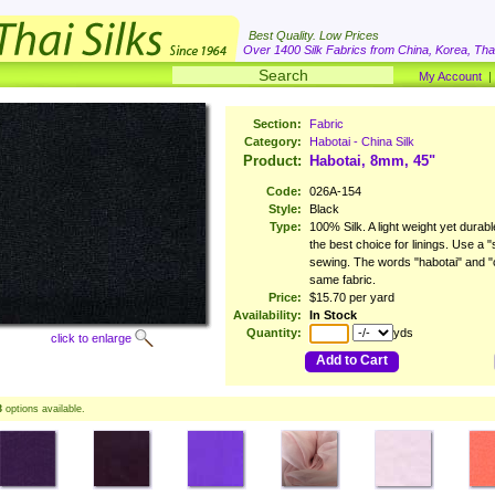
Best Quality. Low Prices
Over 1400 Silk Fabrics from China, Korea, Thai
My Account
Section:
Fabric
Category:
Habotai - China Silk
Product:
Habotai, 8mm, 45"
Code:
026A-154
Style:
Black
Type:
100% Silk. A light weight yet durable
the best choice for linings. Use a
sewing. The words "habotai" and "ch
same fabric.
Price:
$15.70 per yard
Availability:
In Stock
Quantity:
yds
click to enlarge
Add to Cart
3
options available.