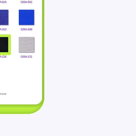
A-616
026A-562
A-310
026A-308
A-154
026A-151
lease