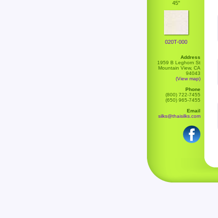
45"
020T-000
Address
1959 B Leghorn St
Mountain View, CA
94043
(View map)
Phone
(800) 722-7455
(650) 965-7455
Email
silks@thaisilks.com