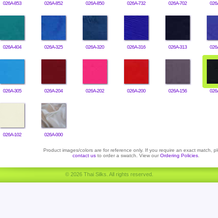
026A-853
026A-852
026A-850
026A-732
026A-702
026
026A-404
026A-325
026A-320
026A-316
026A-313
026
026A-305
026A-204
026A-202
026A-200
026A-156
026
026A-102
026A-000
Product images/colors are for reference only. If you require an exact match, p
contact us
to order a swatch. View our
Ordering Policies
.
© 2026 Thai Silks. All rights reserved.