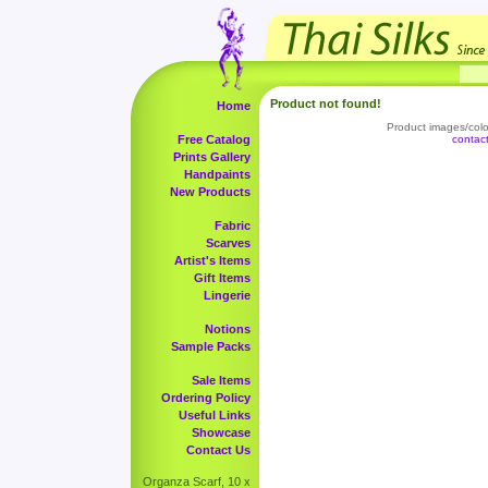
Product not found!
Home
Product images/color
Free Catalog
contac
Prints Gallery
Handpaints
New Products
Fabric
Scarves
Artist's Items
Gift Items
Lingerie
Notions
Sample Packs
Sale Items
Ordering Policy
Useful Links
Showcase
Contact Us
Organza Scarf, 10 x