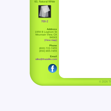
60, Natural White
700-2
Address
1959 B Leghorn St
Mountain View, CA
94043
(View map)
Phone
(800) 722-7455
(650) 965-7455
Email
silks@thaisilks.com
© 2026 Tha