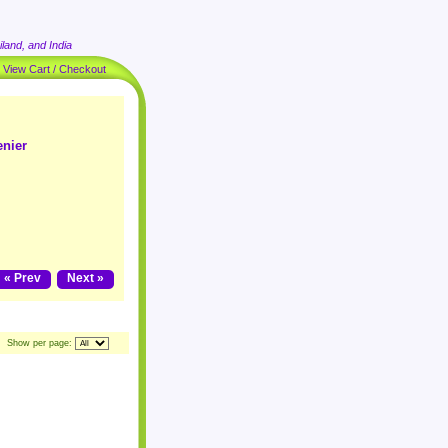
land, and India
|
View Cart / Checkout
enier
« Prev
Next »
Show per page: