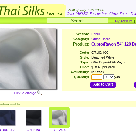
Best Quality. Low Prices
Over 1400 Silk Fabrics from China, Korea, Thai
My Account
Section:
Fabric
Category:
Other Fibers
Product:
Cupro/Rayon 54" 120 D
Code:
CR102-000
Style:
Bleached White
Type:
60% Cupro/40% Rayon
Price:
$18.45 per yard
Availability:
In Stock
Quantity:
yds
Add to Cart
click to enlarge
options available.
CR102-313A
CR102-154
CR102-000