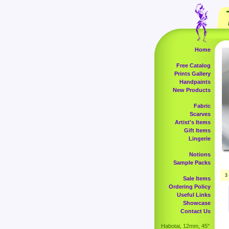
Home
Free Catalog
Prints Gallery
Handpaints
New Products
Fabric
Scarves
Artist's Items
Gift Items
Lingerie
Notions
Sample Packs
3
Sale Items
Ordering Policy
Useful Links
Showcase
Contact Us
Habotai, 12mm, 45"