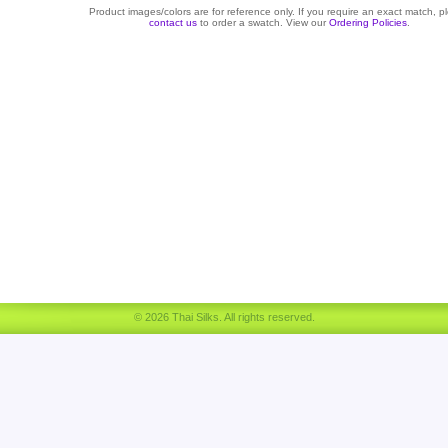
Product images/colors are for reference only. If you require an exact match, p
contact us
to order a swatch. View our
Ordering Policies
.
© 2026 Thai Silks. All rights reserved.