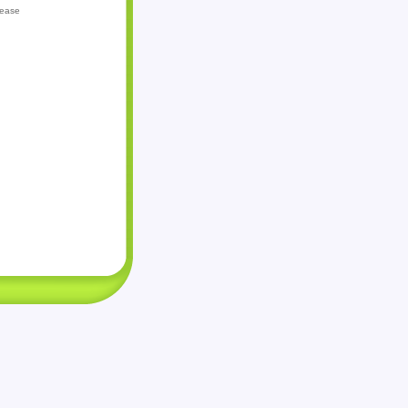
lease