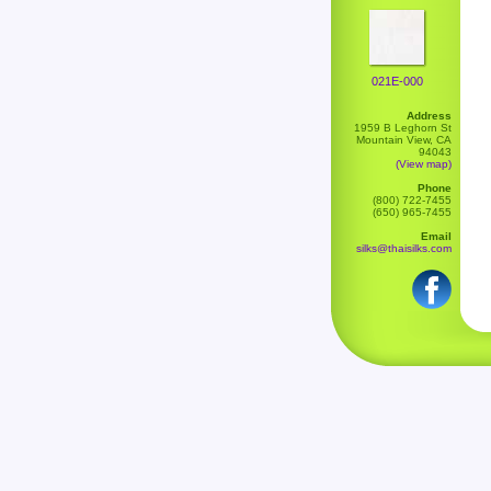
021E-000
Address
1959 B Leghorn St
Mountain View, CA
94043
(View map)
Phone
(800) 722-7455
(650) 965-7455
Email
silks@thaisilks.com