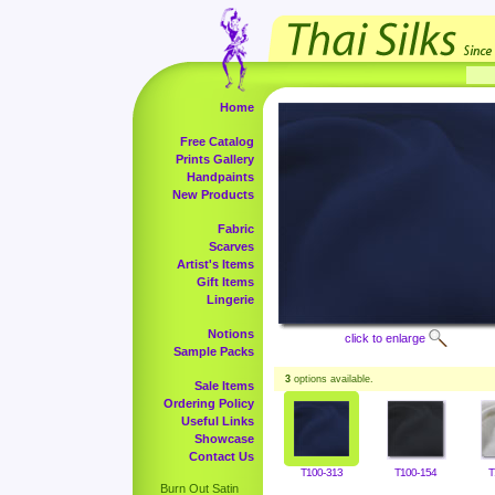
Home
Free Catalog
Prints Gallery
Handpaints
New Products
Fabric
Scarves
Artist's Items
Gift Items
Lingerie
Notions
click to enlarge
Sample Packs
3
options available.
Sale Items
Ordering Policy
Useful Links
Showcase
Contact Us
T100-313
T100-154
T
Burn Out Satin