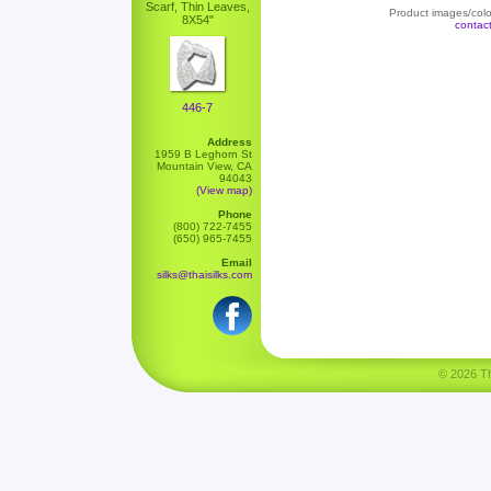
Scarf, Thin Leaves,
Product images/color
8X54"
contac
446-7
Address
1959 B Leghorn St
Mountain View, CA
94043
(View map)
Phone
(800) 722-7455
(650) 965-7455
Email
silks@thaisilks.com
© 2026 Tha