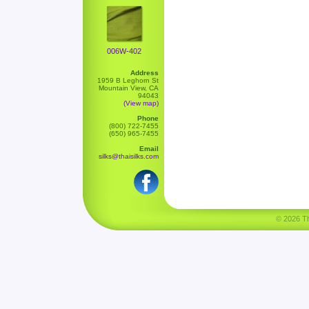
006W-402
Address
1959 B Leghorn St
Mountain View, CA
94043
(View map)
Phone
(800) 722-7455
(650) 965-7455
Email
silks@thaisilks.com
© 2026 Tha