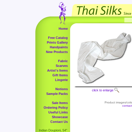
Home
Free Catalog
Prints Gallery
Handpaints
New Products
Fabric
Scarves
Artist's Items
Gift Items
Lingerie
Notions
click to enlarge
Sample Packs
Product images/color
Sale Items
contac
Ordering Policy
Useful Links
Showcase
Contact Us
Indian Doupioni, 54"