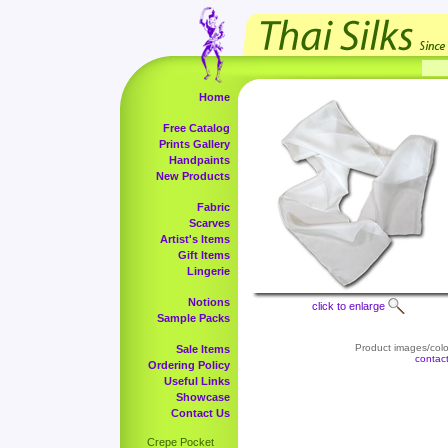
Home
Free Catalog
Prints Gallery
Handpaints
New Products
Fabric
Scarves
Artist's Items
Gift Items
Lingerie
Notions
click to enlarge
Sample Packs
Product images/color
Sale Items
contac
Ordering Policy
Useful Links
Showcase
Contact Us
Crepe Pocket