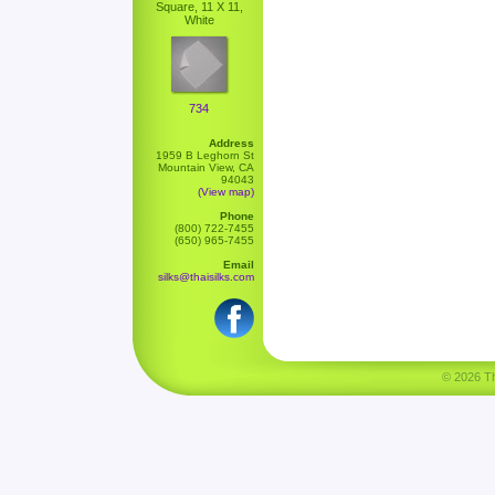
Square, 11 X 11,
White
734
Address
1959 B Leghorn St
Mountain View, CA
94043
(View map)
Phone
(800) 722-7455
(650) 965-7455
Email
silks@thaisilks.com
© 2026 Tha