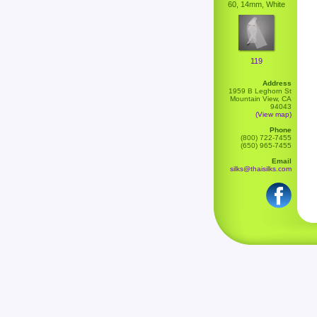
60, 14mm, White
119
Address
1959 B Leghorn St
Mountain View, CA
94043
(View map)
Phone
(800) 722-7455
(650) 965-7455
Email
silks@thaisilks.com