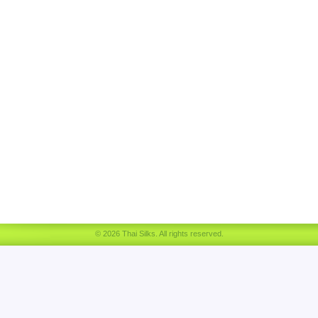
© 2026 Thai Silks. All rights reserved.