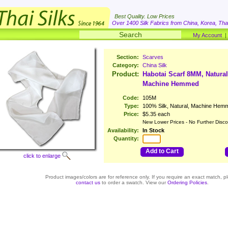
Best Quality. Low Prices
Over 1400 Silk Fabrics from China, Korea, Thai
My Account
Section:
Scarves
Category:
China Silk
Product:
Habotai Scarf 8MM, Natural
Machine Hemmed
Code:
105M
Type:
100% Silk, Natural, Machine Hem
Price:
$5.35 each
New Lower Prices - No Further Disco
Availability:
In Stock
Quantity:
Add to Cart
click to enlarge
Product images/colors are for reference only. If you require an exact match, p
contact us
to order a swatch. View our
Ordering Policies
.