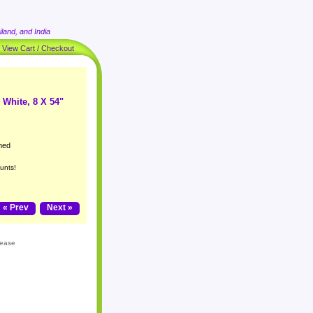
land, and India
|
View Cart / Checkout
 White, 8 X 54"
med
unts!
« Prev
Next »
lease