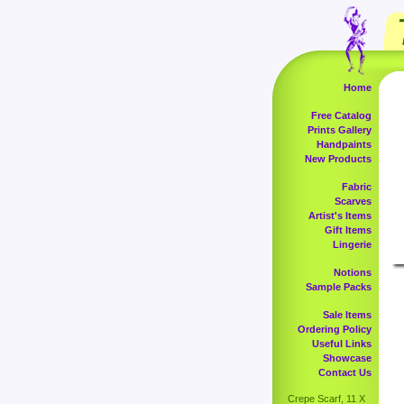
Home
Free Catalog
Prints Gallery
Handpaints
New Products
Fabric
Scarves
Artist's Items
Gift Items
Lingerie
Notions
Sample Packs
Sale Items
Ordering Policy
Useful Links
Showcase
Contact Us
Crepe Scarf, 11 X